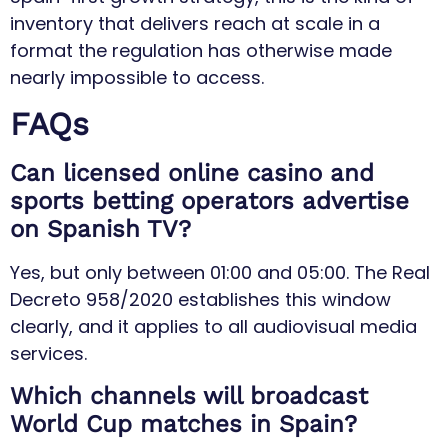
inventory that delivers reach at scale in a
format the regulation has otherwise made
nearly impossible to access.
FAQs
Can licensed online casino and
sports betting operators advertise
on Spanish TV?
Yes, but only between 01:00 and 05:00. The Real
Decreto 958/2020 establishes this window
clearly, and it applies to all audiovisual media
services.
Which channels will broadcast
World Cup matches in Spain?