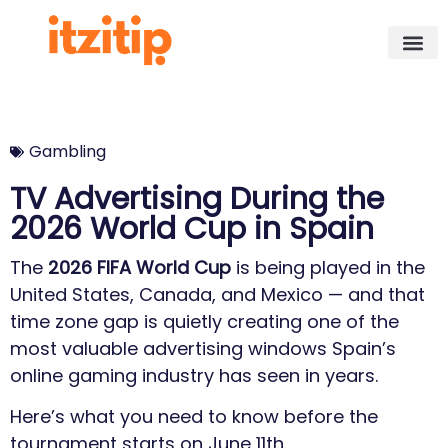
Gambling
TV Advertising During the
2026 World Cup in Spain
The
2026 FIFA World Cup
is being played in the
United States, Canada, and Mexico — and that
time zone gap is quietly creating one of the
most valuable advertising windows Spain’s
online gaming industry has seen in years.
Here’s what you need to know before the
tournament starts on June 11th.