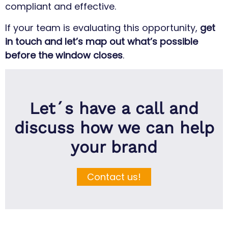
compliant and effective.
If your team is evaluating this opportunity,
get
in touch and let’s map out what’s possible
before the window closes
.
Let´s have a call and
discuss how we can help
your brand
Contact us!