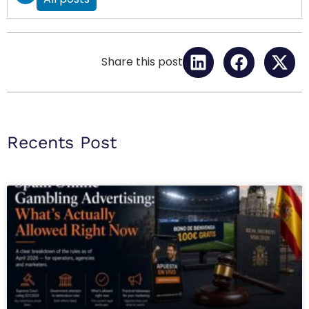
Share this post
Recents Post