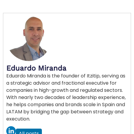
Eduardo Miranda
Eduardo Miranda is the founder of Itzitip, serving as
a strategic advisor and fractional executive for
companies in high-growth and regulated sectors.
With nearly two decades of leadership experience,
he helps companies and brands scale in Spain and
LATAM by bridging the gap between strategy and
execution.
All posts