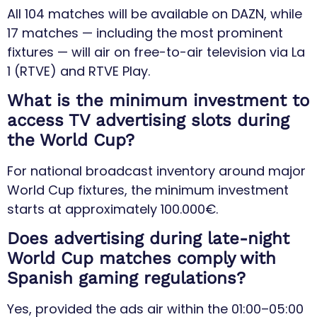
All 104 matches will be available on DAZN, while
17 matches — including the most prominent
fixtures — will air on free-to-air television via La
1 (RTVE) and RTVE Play.
What is the minimum investment to
access TV advertising slots during
the World Cup?
For national broadcast inventory around major
World Cup fixtures, the minimum investment
starts at approximately 100.000€.
Does advertising during late-night
World Cup matches comply with
Spanish gaming regulations?
Yes, provided the ads air within the 01:00–05:00