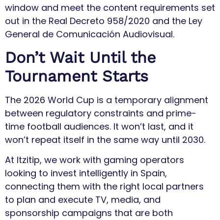
window and meet the content requirements set
out in the Real Decreto 958/2020 and the Ley
General de Comunicación Audiovisual.
Don’t Wait Until the
Tournament Starts
The 2026 World Cup is a temporary alignment
between regulatory constraints and prime-
time football audiences. It won’t last, and it
won’t repeat itself in the same way until 2030.
At Itzitip, we work with gaming operators
looking to invest intelligently in Spain,
connecting them with the right local partners
to plan and execute TV, media, and
sponsorship campaigns that are both