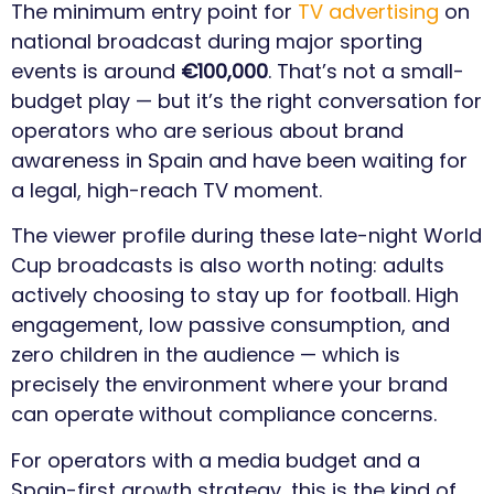
The minimum entry point for
TV advertising
on
national broadcast during major sporting
events is around
€100,000
. That’s not a small-
budget play — but it’s the right conversation for
operators who are serious about brand
awareness in Spain and have been waiting for
a legal, high-reach TV moment.
The viewer profile during these late-night World
Cup broadcasts is also worth noting: adults
actively choosing to stay up for football. High
engagement, low passive consumption, and
zero children in the audience — which is
precisely the environment where your brand
can operate without compliance concerns.
For operators with a media budget and a
Spain-first growth strategy, this is the kind of