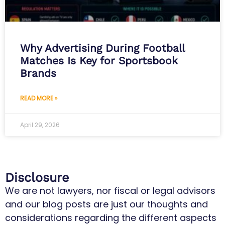
Why Advertising During Football
Matches Is Key for Sportsbook
Brands
READ MORE »
April 29, 2026
Disclosure
We are not lawyers, nor fiscal or legal advisors
and our blog posts are just our thoughts and
considerations regarding the different aspects