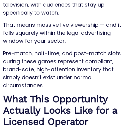
television, with audiences that stay up
specifically to watch.
That means massive live viewership — and it
falls squarely within the legal advertising
window for your sector.
Pre-match, half-time, and post-match slots
during these games represent compliant,
brand-safe, high-attention inventory that
simply doesn’t exist under normal
circumstances.
What This Opportunity
Actually Looks Like for a
Licensed Operator