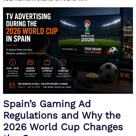
Spain’s Gaming Ad
Regulations and Why the
2026 World Cup Changes