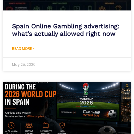
Spain Online Gambling advertising:
what’s actually allowed right now
READ MORE »
May 25, 2026