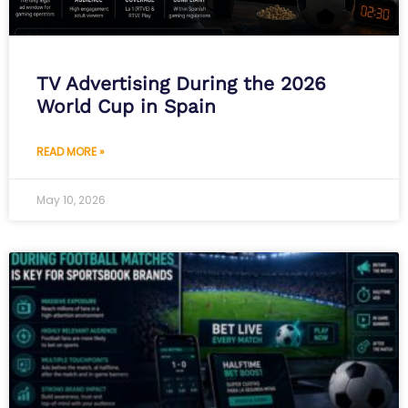
TV Advertising During the 2026
World Cup in Spain
READ MORE »
May 10, 2026