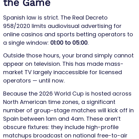
the Game
Spanish law is strict. The Real Decreto
958/2020 limits audiovisual advertising for
online casinos and sports betting operators to
a single window:
01:00 to 05:00
.
Outside those hours, your brand simply cannot
appear on television. This has made mass-
market TV largely inaccessible for licensed
operators — until now.
Because the 2026 World Cup is hosted across
North American time zones, a significant
number of group-stage matches will kick off in
Spain between 1am and 4am. These aren’t
obscure fixtures: they include high-profile
matchups broadcast on national free-to-air