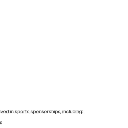
ved in sports sponsorships, including:
s