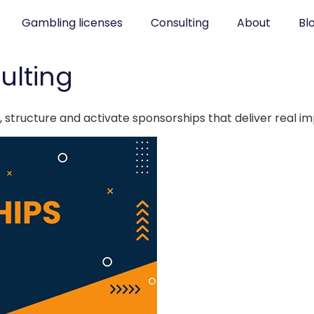
Gambling licenses
Consulting
About
Bl
ulting
 structure and activate sponsorships that deliver real i