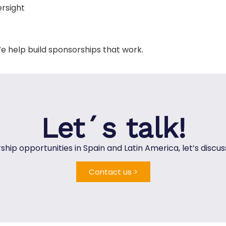
ersight
e help build sponsorships that work.
Let´s talk!
rship opportunities in Spain and Latin America, let’s disc
Contact us >