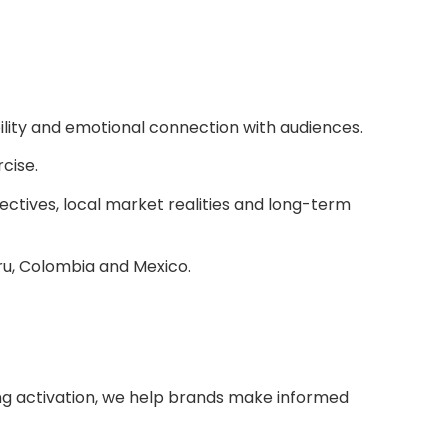
ility and emotional connection with audiences.
rcise.
ectives, local market realities and long-term
ru, Colombia and Mexico.
ting activation, we help brands make informed