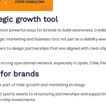
egic growth tool
most powerful ways for brands to build awareness, credib
c marketing and business tool, not just as a visibility exe
rs to design partnerships that are aligned with clear obj
rong operational network, especially in Spain, Chile, Pe
 for brands
s part of their growth and marketing strategy.
ght sports assets to structuring partnerships and suppor
orship investments.