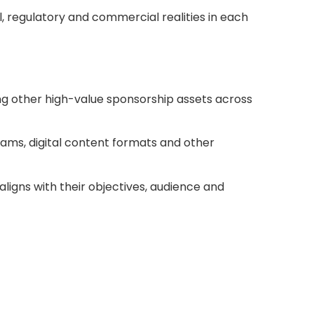
, regulatory and commercial realities in each
ing other high-value sponsorship assets across
rams, digital content formats and other
aligns with their objectives, audience and