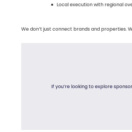
Local execution with regional ov
We don’t just connect brands and properties. W
If you’re looking to explore sponso