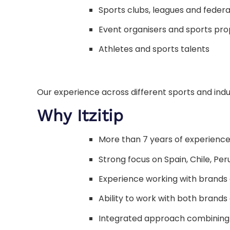
Sports clubs, leagues and federa
Event organisers and sports pro
Athletes and sports talents
Our experience across different sports and indu
Why Itzitip
More than 7 years of experience
Strong focus on Spain, Chile, Pe
Experience working with brands a
Ability to work with both brands
Integrated approach combining 