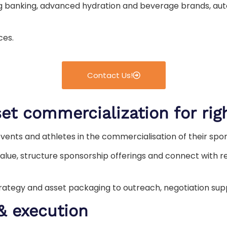
ng banking, advanced hydration and beverage brands, aut
ces.
Contact Us!
et commercialization for rig
events and athletes in the commercialisation of their spo
alue, structure sponsorship offerings and connect with re
trategy and asset packaging to outreach, negotiation s
& execution