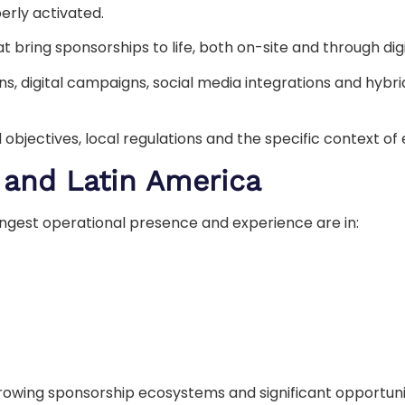
erly activated.
 bring sponsorships to life, both on-site and through dig
ns, digital campaigns, social media integrations and hybrid
 objectives, local regulations and the specific context o
 and Latin America
rongest operational presence and experience are in:
wing sponsorship ecosystems and significant opportuniti