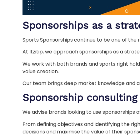
Sponsorships as a strat
Sports Sponsorships continue to be one of the 
At Itzitip, we approach sponsorships as a strategi
We work with both brands and sports right holde
value creation.
Our team brings deep market knowledge and a st
Sponsorship consulting
We advise brands looking to use sponsorships a
From defining objectives and identifying the ri
decisions and maximise the value of their spons