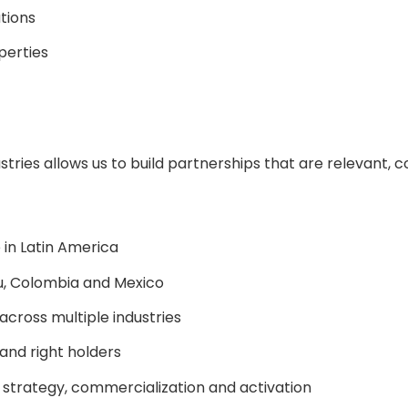
tions
perties
stries allows us to build partnerships that are relevant,
 in Latin America
ru, Colombia and Mexico
cross multiple industries
 and right holders
strategy, commercialization and activation