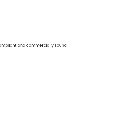
 compliant and commercially sound.