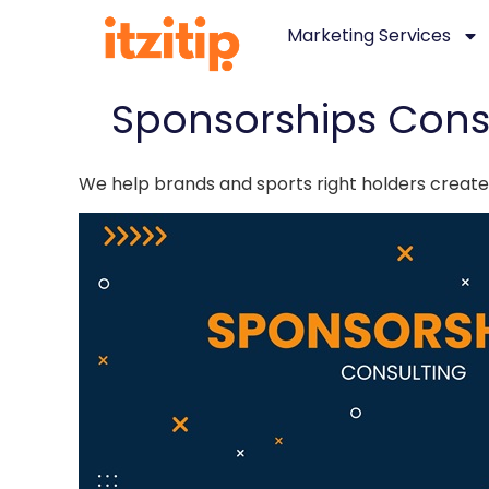
Marketing Services
Sponsorships Cons
We help brands and sports right holders create,