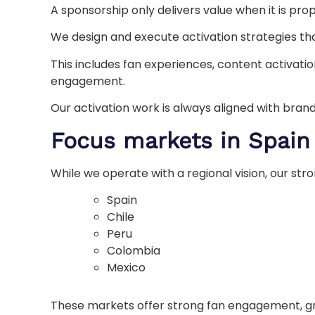
A sponsorship only delivers value when it is prop
We design and execute activation strategies that
This includes fan experiences, content activatio
engagement.
Our activation work is always aligned with brand
Focus markets in Spain
While we operate with a regional vision, our st
Spain
Chile
Peru
Colombia
Mexico
These markets offer strong fan engagement, gro