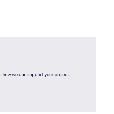
uss how we can support your project.