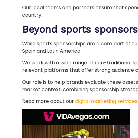
Our local teams and partners ensure that sponso
country.
Beyond sports sponsors
While sports sponsorships are a core part of ou
Spain and Latin America.
We work with a wide range of non-traditional s
relevant platforms that offer strong audience c
Our role is to help brands evaluate these assets
market context, combining sponsorship strategy 
Read more about our
digital marketing services