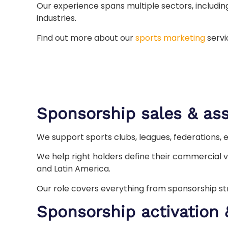
Our experience spans multiple sectors, includi
industries.
Find out more about our
sports marketing
servi
Sponsorship sales & ass
We support sports clubs, leagues, federations, 
We help right holders define their commercial v
and Latin America.
Our role covers everything from sponsorship s
Sponsorship activation 