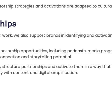
rship strategies and activations are adapted to cultural
hips
r work, we also support brands in identifying and activat
ponsorship opportunities, including podcasts, media prog
onnection and storytelling potential.
, structure partnerships and activate them in a way that 
with content and digital amplification.
.