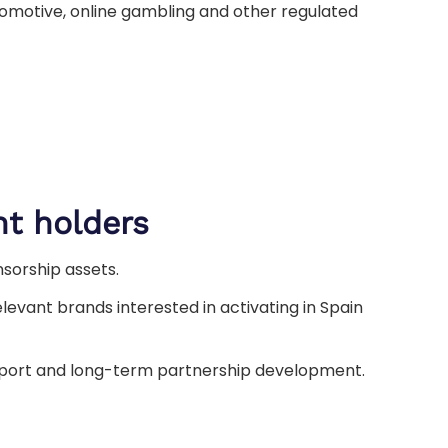
omotive, online gambling and other regulated
ht holders
nsorship assets.
levant brands interested in activating in Spain
upport and long-term partnership development.