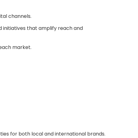
ital channels.
 initiatives that amplify reach and
f each market.
es for both local and international brands.