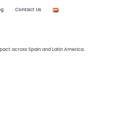
og
Contact Us
mpact across Spain and Latin America.