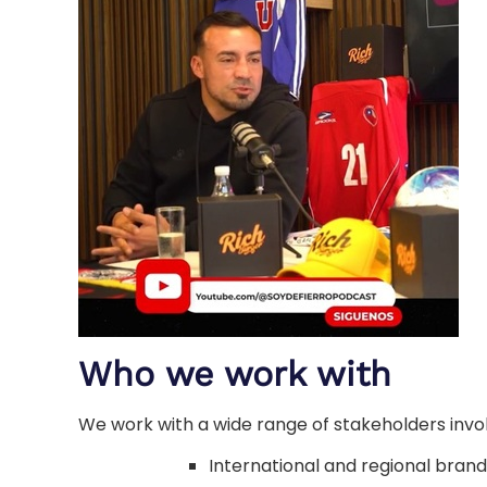
Who we work with
We work with a wide range of stakeholders invol
International and regional brand