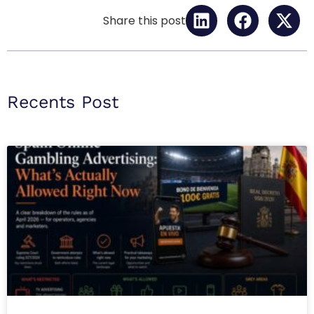
Share this post
Recents Post