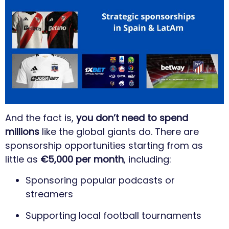
And the fact is,
you don’t need to spend
millions
like the global giants do. There are
sponsorship opportunities starting from as
little as
€5,000 per month
, including:
Sponsoring popular podcasts or
streamers
Supporting local football tournaments