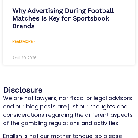
Why Advertising During Football
Matches Is Key for Sportsbook
Brands
READ MORE »
April 29, 2026
Disclosure
We are not lawyers, nor fiscal or legal advisors
and our blog posts are just our thoughts and
considerations regarding the different aspects
of the gambling regulations and activities.
English is not our mother tongue, so please