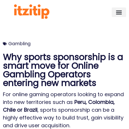
Gambling
Why sports sponsorship is a
smart move for Online
Gambling Operators
entering new markets
For online gaming operators looking to expand
into new territories such as
Peru, Colombia,
Chile or Brazil
, sports sponsorship can be a
highly effective way to build trust, gain visibility
and drive user acquisition.