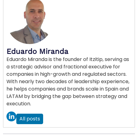
Eduardo Miranda
Eduardo Miranda is the founder of Itzitip, serving as
a strategic advisor and fractional executive for
companies in high-growth and regulated sectors.
With nearly two decades of leadership experience,
he helps companies and brands scale in Spain and
LATAM by bridging the gap between strategy and
execution.
All posts