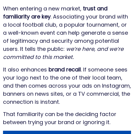
When entering a new market,
trust and
familiarity are key
. Associating your brand with
a local football club, a popular tournament, or
a well-known event can help generate a sense
of legitimacy and security among potential
users. It tells the public:
we’re here, and we’re
committed to this market.
It also enhances
brand recall
. If someone sees
your logo next to the one of their local team,
and then comes across your ads on Instagram,
banners on news sites, or a TV commercial, the
connection is instant.
That familiarity can be the deciding factor
between trying your brand or ignoring it.