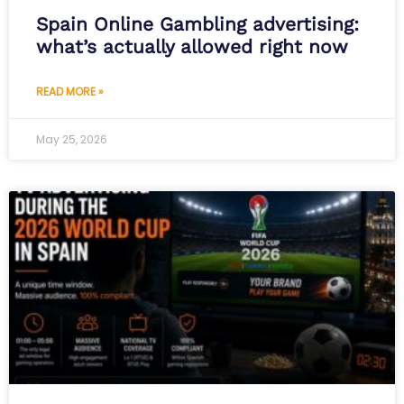
Spain Online Gambling advertising:
what’s actually allowed right now
READ MORE »
May 25, 2026