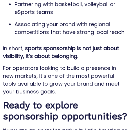
Partnering with basketball, volleyball or
eSports teams
Associating your brand with regional
competitions that have strong local reach
In short,
sports sponsorship is not just about
visibility, it’s about belonging.
For operators looking to build a presence in
new markets, it’s one of the most powerful
tools available to grow your brand and meet
your business goals.
Ready to explore
sponsorship opportunities?