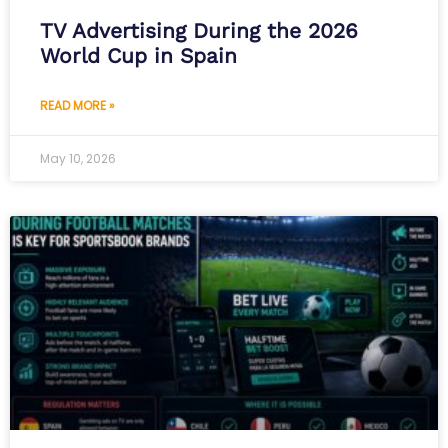
TV Advertising During the 2026
World Cup in Spain
READ MORE »
May 10, 2026