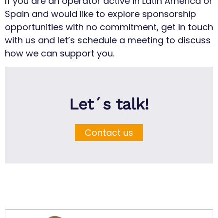
If you are an operator active in Latin America or
Spain and would like to explore sponsorship
opportunities with no commitment, get in touch
with us and let’s schedule a meeting to discuss
how we can support you.
Let´s talk!
Contact us