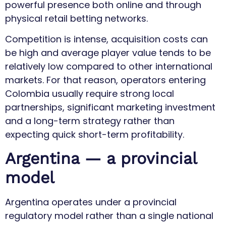
powerful presence both online and through
physical retail betting networks.
Competition is intense, acquisition costs can
be high and average player value tends to be
relatively low compared to other international
markets. For that reason, operators entering
Colombia usually require strong local
partnerships, significant marketing investment
and a long-term strategy rather than
expecting quick short-term profitability.
Argentina — a provincial
model
Argentina operates under a provincial
regulatory model rather than a single national