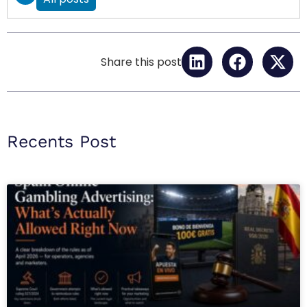
Share this post
Recents Post