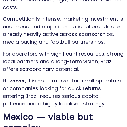
costs.
Competition is intense, marketing investment is
enormous and major international brands are
already heavily active across sponsorships,
media buying and football partnerships.
For operators with significant resources, strong
local partners and a long-term vision, Brazil
offers extraordinary potential.
However, it is not a market for small operators
or companies looking for quick returns,
entering Brazil requires serious capital,
patience and a highly localised strategy.
Mexico — viable but