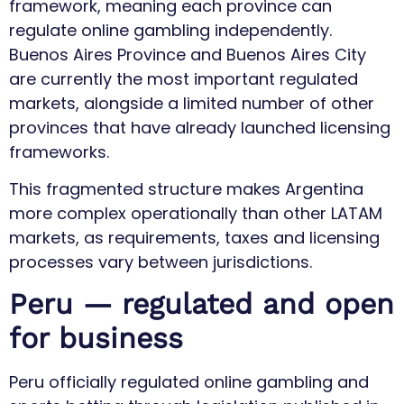
framework, meaning each province can
regulate online gambling independently.
Buenos Aires Province and Buenos Aires City
are currently the most important regulated
markets, alongside a limited number of other
provinces that have already launched licensing
frameworks.
This fragmented structure makes Argentina
more complex operationally than other LATAM
markets, as requirements, taxes and licensing
processes vary between jurisdictions.
Peru — regulated and open
for business
Peru officially regulated online gambling and