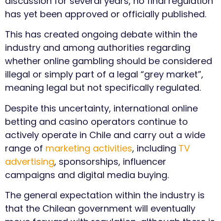
discussion for several years, no final regulation
has yet been approved or officially published.
This has created ongoing debate within the
industry and among authorities regarding
whether online gambling should be considered
illegal or simply part of a legal “grey market”,
meaning legal but not specifically regulated.
Despite this uncertainty, international online
betting and casino operators continue to
actively operate in Chile and carry out a wide
range of
marketing activities
, including
TV
advertising
, sponsorships, influencer
campaigns and digital media buying.
The general expectation within the industry is
that the Chilean government will eventually