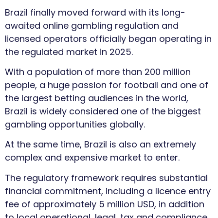
Brazil finally moved forward with its long-
awaited online gambling regulation and
licensed operators officially began operating in
the regulated market in 2025.
With a population of more than 200 million
people, a huge passion for football and one of
the largest betting audiences in the world,
Brazil is widely considered one of the biggest
gambling opportunities globally.
At the same time, Brazil is also an extremely
complex and expensive market to enter.
The regulatory framework requires substantial
financial commitment, including a licence entry
fee of approximately 5 million USD, in addition
to local operational, legal, tax and compliance