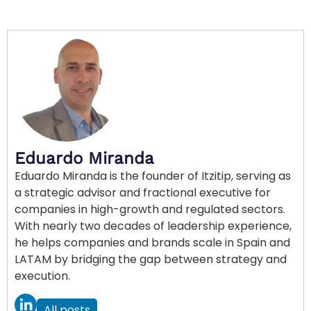
Eduardo Miranda
Eduardo Miranda is the founder of Itzitip, serving as
a strategic advisor and fractional executive for
companies in high-growth and regulated sectors.
With nearly two decades of leadership experience,
he helps companies and brands scale in Spain and
LATAM by bridging the gap between strategy and
execution.
All posts