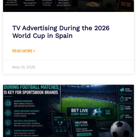
TV Advertising During the 2026
World Cup in Spain
READ MORE »
May 10, 2026