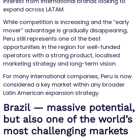
interest from international brands looking to
expand across LATAM.
While competition is increasing and the “early
mover” advantage is gradually disappearing,
Peru still represents one of the best
opportunities in the region for well-funded
operators with a strong product, localised
marketing strategy and long-term vision.
For many international companies, Peru is now
considered a key market within any broader
Latin American expansion strategy.
Brazil — massive potential,
but also one of the world’s
most challenging markets