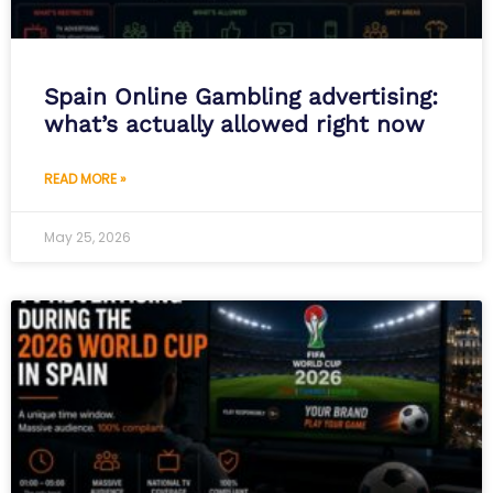
Spain Online Gambling advertising:
what’s actually allowed right now
READ MORE »
May 25, 2026