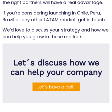
the right partners will have a real advantage.
If you’re considering launching in Chile, Peru,
Brazil or any other LATAM market, get in touch.
We’d love to discuss your strategy and how we
can help you grow in these markets.
Let´s discuss how we
can help your company
Let´s have a call!