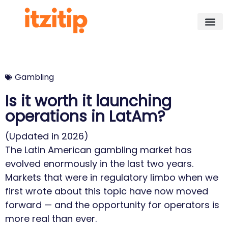
Gambling
Is it worth it launching
operations in LatAm?
(Updated in 2026)
The Latin American gambling market has
evolved enormously in the last two years.
Markets that were in regulatory limbo when we
first wrote about this topic have now moved
forward — and the opportunity for operators is
more real than ever.