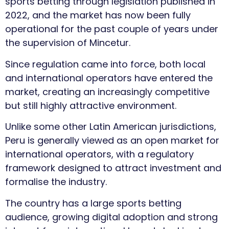
sports betting through legislation published in
2022, and the market has now been fully
operational for the past couple of years under
the supervision of Mincetur.
Since regulation came into force, both local
and international operators have entered the
market, creating an increasingly competitive
but still highly attractive environment.
Unlike some other Latin American jurisdictions,
Peru is generally viewed as an open market for
international operators, with a regulatory
framework designed to attract investment and
formalise the industry.
The country has a large sports betting
audience, growing digital adoption and strong