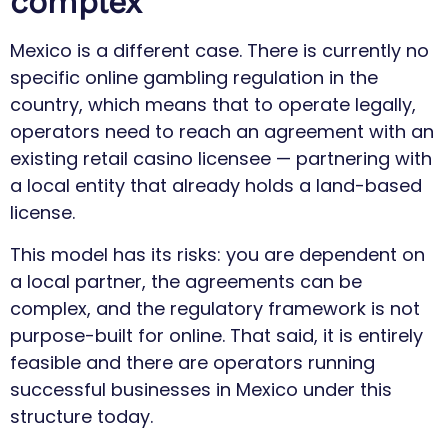
complex
Mexico is a different case. There is currently no
specific online gambling regulation in the
country, which means that to operate legally,
operators need to reach an agreement with an
existing retail casino licensee — partnering with
a local entity that already holds a land-based
license.
This model has its risks: you are dependent on
a local partner, the agreements can be
complex, and the regulatory framework is not
purpose-built for online. That said, it is entirely
feasible and there are operators running
successful businesses in Mexico under this
structure today.