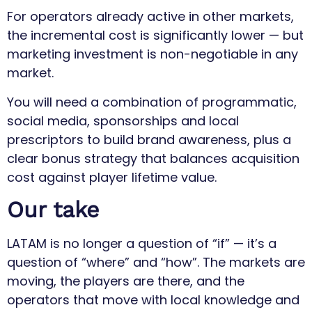
For operators already active in other markets,
the incremental cost is significantly lower — but
marketing investment is non-negotiable in any
market.
You will need a combination of programmatic,
social media, sponsorships and local
prescriptors to build brand awareness, plus a
clear bonus strategy that balances acquisition
cost against player lifetime value.
Our take
LATAM is no longer a question of “if” — it’s a
question of “where” and “how”. The markets are
moving, the players are there, and the
operators that move with local knowledge and