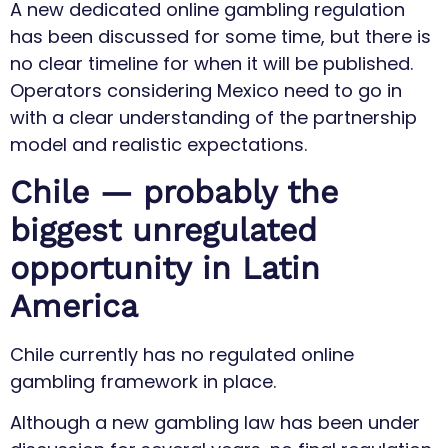
A new dedicated online gambling regulation
has been discussed for some time, but there is
no clear timeline for when it will be published.
Operators considering Mexico need to go in
with a clear understanding of the partnership
model and realistic expectations.
Chile — probably the
biggest unregulated
opportunity in Latin
America
Chile currently has no regulated online
gambling framework in place.
Although a new gambling law has been under