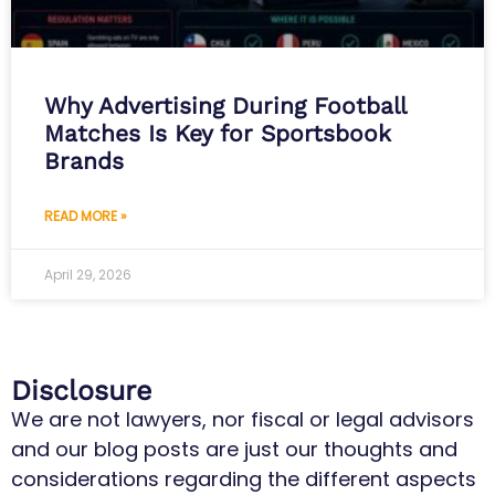
Why Advertising During Football
Matches Is Key for Sportsbook
Brands
READ MORE »
April 29, 2026
Disclosure
We are not lawyers, nor fiscal or legal advisors
and our blog posts are just our thoughts and
considerations regarding the different aspects