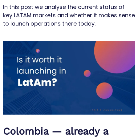
In this post we analyse the current status of
key LATAM markets and whether it makes sense
to launch operations there today.
Colombia — already a