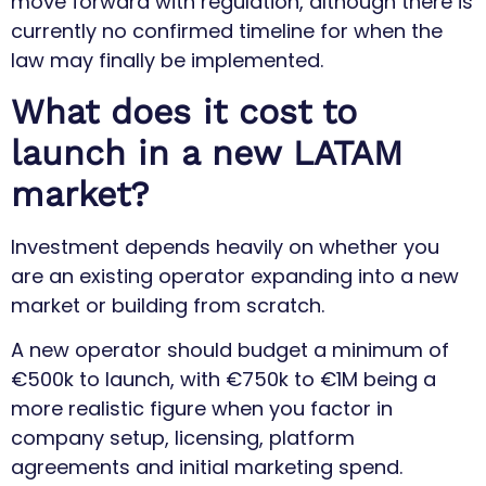
move forward with regulation, although there is
currently no confirmed timeline for when the
law may finally be implemented.
What does it cost to
launch in a new LATAM
market?
Investment depends heavily on whether you
are an existing operator expanding into a new
market or building from scratch.
A new operator should budget a minimum of
€500k to launch, with €750k to €1M being a
more realistic figure when you factor in
company setup, licensing, platform
agreements and initial marketing spend.