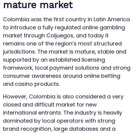
mature market
Colombia was the first country in Latin America
to introduce a fully regulated online gambling
market through Coljuegos, and today it
remains one of the region’s most structured
jurisdictions. The market is mature, stable and
supported by an established licensing
framework, local payment solutions and strong
consumer awareness around online betting
and casino products.
However, Colombia is also considered a very
closed and difficult market for new
international entrants. The industry is heavily
dominated by local operators with strong
brand recognition, large databases and a