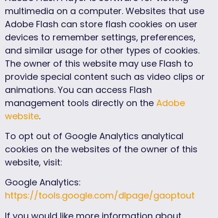
multimedia on a computer. Websites that use
Adobe Flash can store flash cookies on user
devices to remember settings, preferences,
and similar usage for other types of cookies.
The owner of this website may use Flash to
provide special content such as video clips or
animations. You can access Flash
management tools directly on the
Adobe
website
.
To opt out of Google Analytics analytical
cookies on the websites of the owner of this
website, visit:
Google Analytics:
https://tools.google.com/dlpage/gaoptout
If you would like more information about