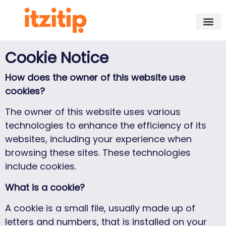
Cookie Notice
How does the owner of this website use
cookies?
The owner of this website uses various
technologies to enhance the efficiency of its
websites, including your experience when
browsing these sites. These technologies
include cookies.
What is a cookie?
A cookie is a small file, usually made up of
letters and numbers, that is installed on your