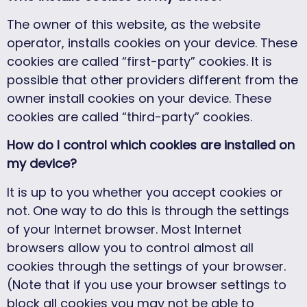
The owner of this website, as the website
operator, installs cookies on your device. These
cookies are called “first-party” cookies. It is
possible that other providers different from the
owner install cookies on your device. These
cookies are called “third-party” cookies.
How do I control which cookies are installed on
my device?
It is up to you whether you accept cookies or
not. One way to do this is through the settings
of your Internet browser. Most Internet
browsers allow you to control almost all
cookies through the settings of your browser.
(Note that if you use your browser settings to
block all cookies you may not be able to