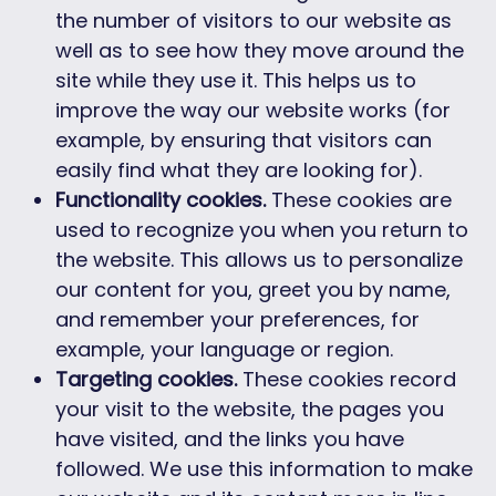
the number of visitors to our website as
well as to see how they move around the
site while they use it. This helps us to
improve the way our website works (for
example, by ensuring that visitors can
easily find what they are looking for).
Functionality cookies.
These cookies are
used to recognize you when you return to
the website. This allows us to personalize
our content for you, greet you by name,
and remember your preferences, for
example, your language or region.
Targeting cookies.
These cookies record
your visit to the website, the pages you
have visited, and the links you have
followed. We use this information to make