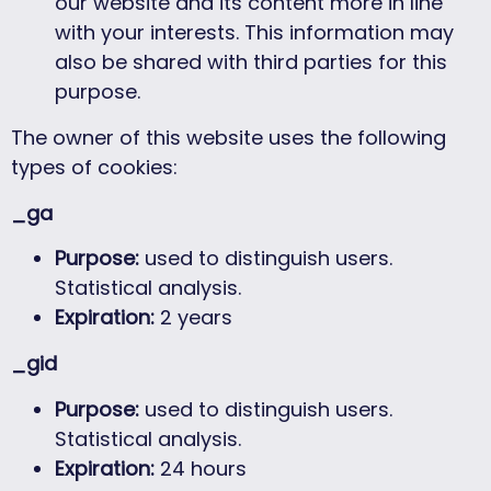
our website and its content more in line
with your interests. This information may
also be shared with third parties for this
purpose.
The owner of this website uses the following
types of cookies:
_ga
Purpose:
used to distinguish users.
Statistical analysis.
Expiration:
2 years
_gid
Purpose:
used to distinguish users.
Statistical analysis.
Expiration:
24 hours