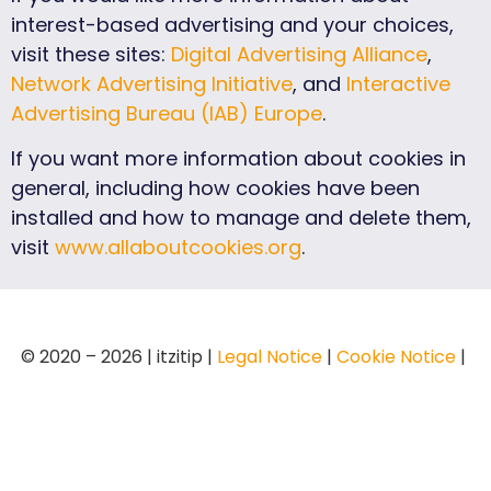
interest-based advertising and your choices,
visit these sites:
Digital Advertising Alliance
,
Network Advertising Initiative
, and
Interactive
Advertising Bureau (IAB) Europe
.
If you want more information about cookies in
general, including how cookies have been
installed and how to manage and delete them,
visit
www.allaboutcookies.org
.
© 2020 – 2026 | itzitip |
Legal Notice
|
Cookie Notice
|