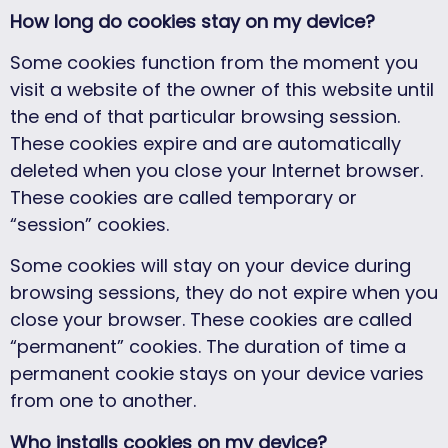
How long do cookies stay on my device?
Some cookies function from the moment you
visit a website of the owner of this website until
the end of that particular browsing session.
These cookies expire and are automatically
deleted when you close your Internet browser.
These cookies are called temporary or
“session” cookies.
Some cookies will stay on your device during
browsing sessions, they do not expire when you
close your browser. These cookies are called
“permanent” cookies. The duration of time a
permanent cookie stays on your device varies
from one to another.
Who installs cookies on my device?