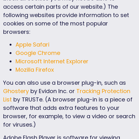
access certain parts of our website.) The
following websites provide information to set
cookies on some of the most popular
browsers:
Apple Safari
Google Chrome
Microsoft Internet Explorer
Mozilla Firefox
You can also use a browser plug-in, such as
Ghostery
by Evidon Inc. or
Tracking Protection
List
by TRUSTe. (A browser plug-in is a piece of
software that adds extra features to your
browser, for example, to view a video or search
for viruses.)
Adobe Flash Player is software for viewing