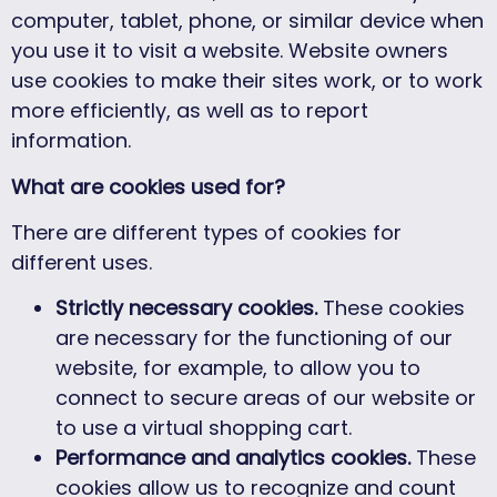
computer, tablet, phone, or similar device when
you use it to visit a website. Website owners
use cookies to make their sites work, or to work
more efficiently, as well as to report
information.
What are cookies used for?
There are different types of cookies for
different uses.
Strictly necessary cookies.
These cookies
are necessary for the functioning of our
website, for example, to allow you to
connect to secure areas of our website or
to use a virtual shopping cart.
Performance and analytics cookies.
These
cookies allow us to recognize and count