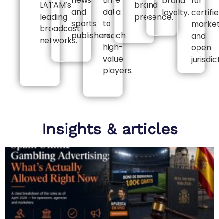
news
time
brand
for
LATAM’s
brand
and
data
loyalty.
certifi
leading
presence.
sports
to
marke
broadcast
publishers.
reach
and
networks.
high-
open
value
jurisdic
players.
Insights & articles