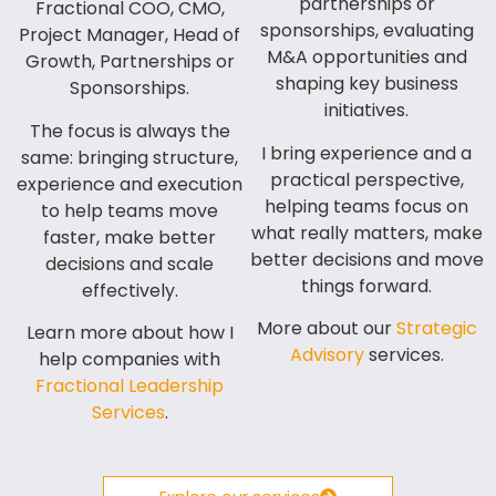
partnerships or
Fractional COO, CMO,
sponsorships, evaluating
Project Manager, Head of
M&A opportunities and
Growth, Partnerships or
shaping key business
Sponsorships.
initiatives.
The focus is always the
I bring experience and a
same: bringing structure,
practical perspective,
experience and execution
helping teams focus on
to help teams move
what really matters, make
faster, make better
better decisions and move
decisions and scale
things forward.
effectively.
More about our
Strategic
Learn more about how I
Advisory
services.
help companies with
Fractional Leadership
Services
.