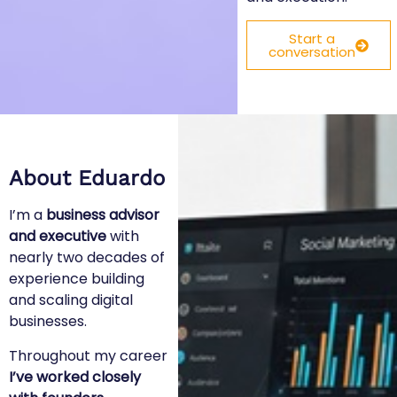
Start a
conversation
About Eduardo
I’m a
business advisor
and executive
with
nearly two decades of
experience building
and scaling digital
businesses.
Throughout my career
I’ve worked closely