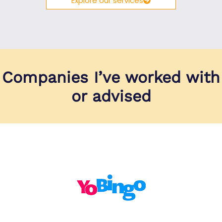
Explore our services
Companies I’ve worked with
or advised