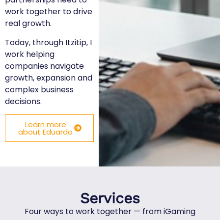
work together to drive
real growth.
Today, through Itzitip, I
work helping
companies navigate
growth, expansion and
complex business
decisions.
Learn more
about Eduardo
Services
Four ways to work together — from iGaming