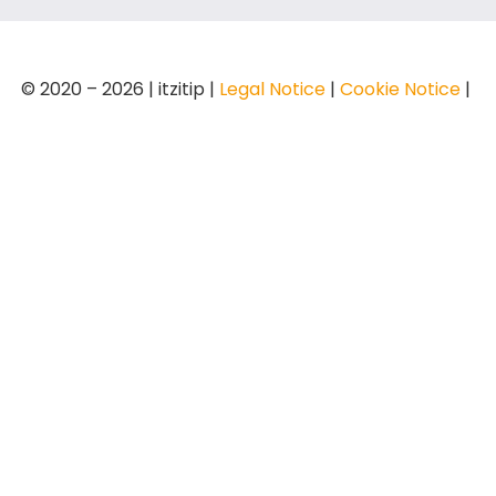
© 2020 – 2026 | itzitip |
Legal Notice
|
Cookie Notice
|