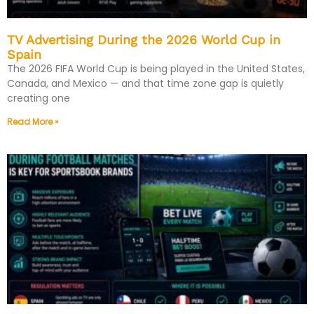
TV Advertising During the 2026 World Cup in
Spain
The 2026 FIFA World Cup is being played in the United States,
Canada, and Mexico — and that time zone gap is quietly
creating one
Read More »