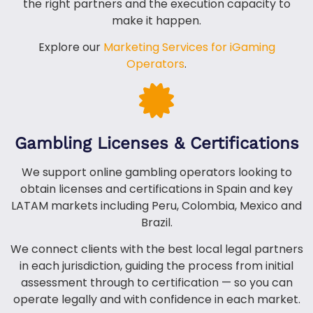
the right partners and the execution capacity to
make it happen.
Explore our
Marketing Services for iGaming
Operators
.
Gambling Licenses & Certifications
We support online gambling operators looking to
obtain licenses and certifications in Spain and key
LATAM markets including Peru, Colombia, Mexico and
Brazil.
We connect clients with the best local legal partners
in each jurisdiction, guiding the process from initial
assessment through to certification — so you can
operate legally and with confidence in each market.