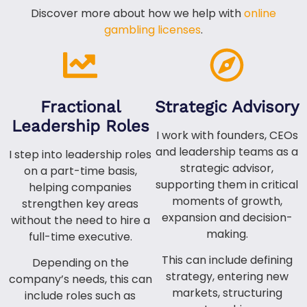
Discover more about how we help with
online
gambling licenses
.
Fractional
Strategic Advisory
Leadership Roles
I work with founders, CEOs
and leadership teams as a
I step into leadership roles
strategic advisor,
on a part-time basis,
supporting them in critical
helping companies
moments of growth,
strengthen key areas
expansion and decision-
without the need to hire a
making.
full-time executive.
This can include defining
Depending on the
strategy, entering new
company’s needs, this can
markets, structuring
include roles such as