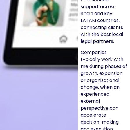
support across
Spain and key
LATAM countries,
connecting clients
with the best local
legal partners.
Companies
typically work with
me during phases of
growth, expansion
or organisational
change, when an
experienced
external
perspective can
accelerate
decision-making
and execution.