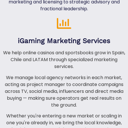
marketing and licensing to strategic advisory and
fractional leadership.
iGaming Marketing Services
We help online casinos and sportsbooks grow in Spain,
Chile and LATAM through specialized marketing
services.
We manage local agency networks in each market,
acting as project manager to coordinate campaigns
across TV, social media, influencers and direct media
buying — making sure operators get real results on
the ground.
Whether you're entering a new market or scaling in
one you're already in, we bring the local knowledge,