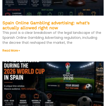
Spain Online Gambling advertising: what’s
actually allowed right now
This post is a clear breakdown of the legal landscape of the
Spanish Online Gambling Advertising regulation, including
the decree that reshaped the market, the
Read More »