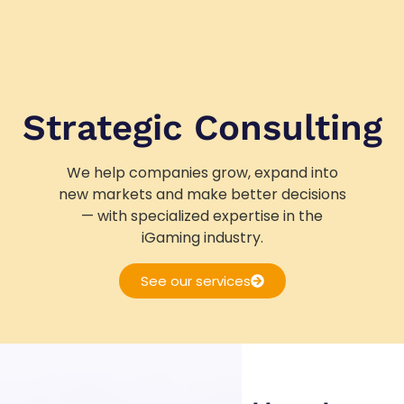
Strategic Consulting
We help companies grow, expand into
new markets and make better decisions
— with specialized expertise in the
iGaming industry.
See our services