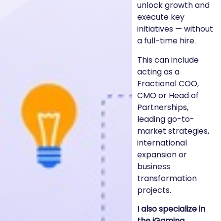
unlock growth and
execute key
initiatives — without
a full-time hire.
This can include
acting as a
Fractional COO,
CMO or Head of
Partnerships,
leading go-to-
market strategies,
international
expansion or
business
transformation
projects.
I also specialize in
the iGaming