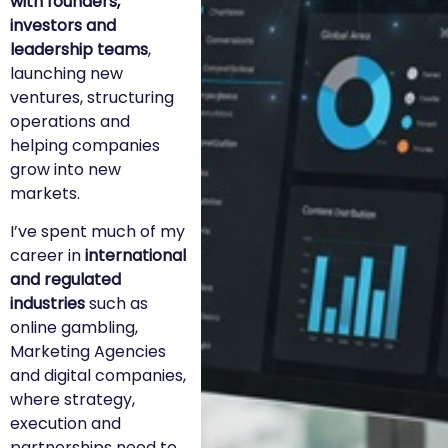
with founders,
investors and
leadership teams
,
launching new
ventures, structuring
operations and
helping companies
grow into new
markets.
I’ve spent much of my
career in
international
and regulated
industries
such as
online gambling,
Marketing Agencies
and digital companies,
where strategy,
execution and
partnerships need to