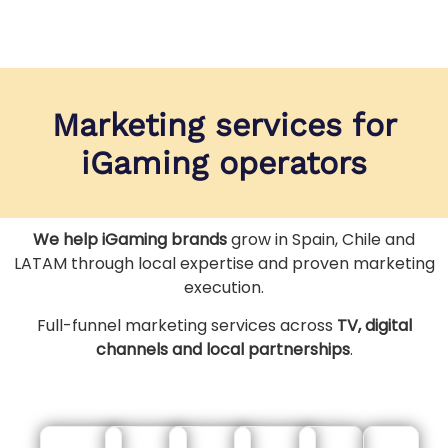
Marketing services for
iGaming operators
We help iGaming brands
grow in Spain, Chile and
LATAM through local expertise and proven marketing
execution.
Full-funnel marketing services across
TV, digital
channels and local partnerships
.