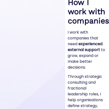
How I
work with
companies
I work with
companies that
need
experienced
external support
to
grow, expand or
make better
decisions.
Through strategic
consulting and
fractional
leadership roles, I
help organisations
define strategy,