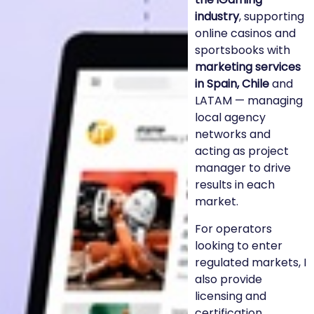
industry
, supporting
online casinos and
sportsbooks with
marketing services
in Spain, Chile
and
LATAM — managing
local agency
networks and
acting as project
manager to drive
results in each
market.
For operators
looking to enter
regulated markets, I
also provide
licensing and
certification