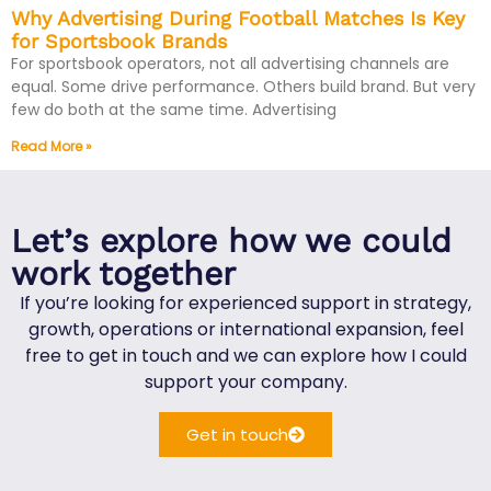
Why Advertising During Football Matches Is Key
for Sportsbook Brands
For sportsbook operators, not all advertising channels are
equal. Some drive performance. Others build brand. But very
few do both at the same time. Advertising
Read More »
Let’s explore how we could
work together
If you’re looking for experienced support in strategy,
growth, operations or international expansion, feel
free to get in touch and we can explore how I could
support your company.
Get in touch